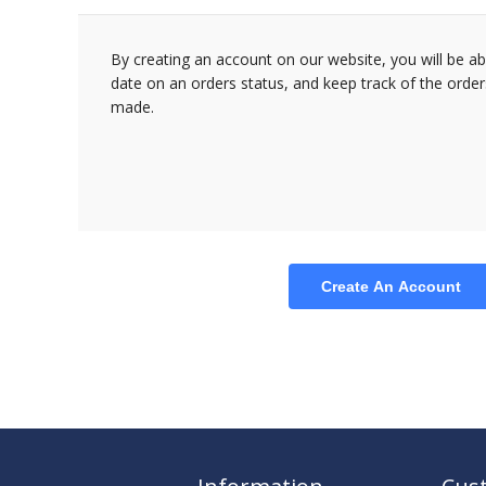
By creating an account on our website, you will be ab
date on an orders status, and keep track of the orde
made.
Create An Account