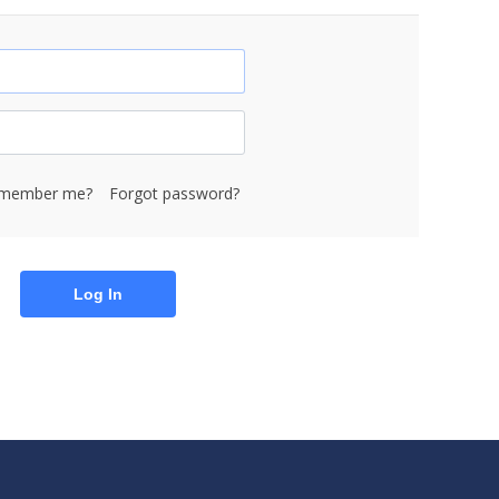
member me?
Forgot password?
Log In