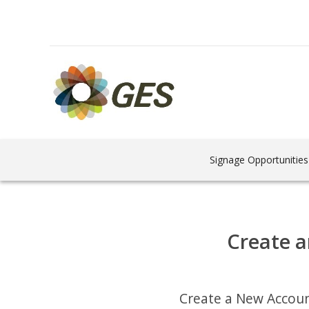
Signage Opportunities
Create a
Create a New Accou