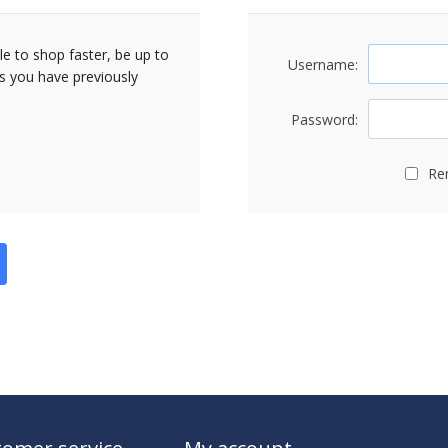
le to shop faster, be up to
Username:
rs you have previously
Password:
Re