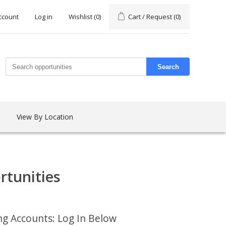
ccount
Log in
Wishlist
(0)
Cart / Request
(0)
Search
View By Location
rtunities
ing Accounts: Log In Below