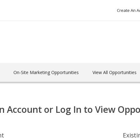
Create An A
On-Site Marketing Opportunities
View All Opportunities
n Account or Log In to View Oppo
nt
Exist