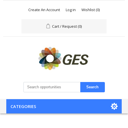
Create An Account
Log in
Wishlist
(0)
Cart / Request
(0)
Search
CATEGORIES