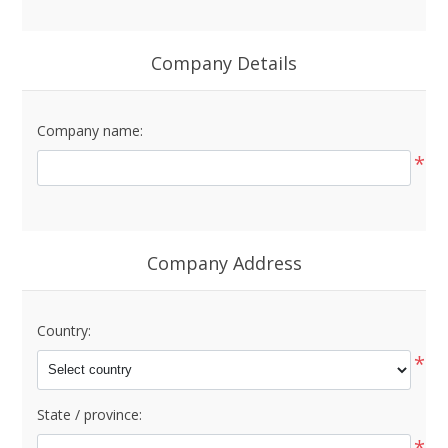
Company Details
Company name:
*
Company Address
Country:
*
State / province:
*