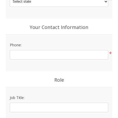
Your Contact Information
Phone:
*
Role
Job Title: