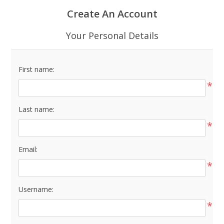
Create An Account
Your Personal Details
First name:
*
Last name:
*
Email:
*
Username:
*