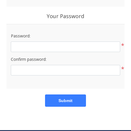
Your Password
Password:
*
Confirm password:
*
Submit