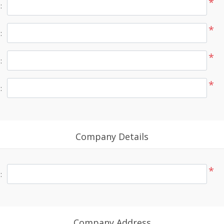
*
:
*
:
*
:
*
:
Company Details
*
:
Company Address