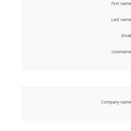
First name
Last name
Email
Username
Company name