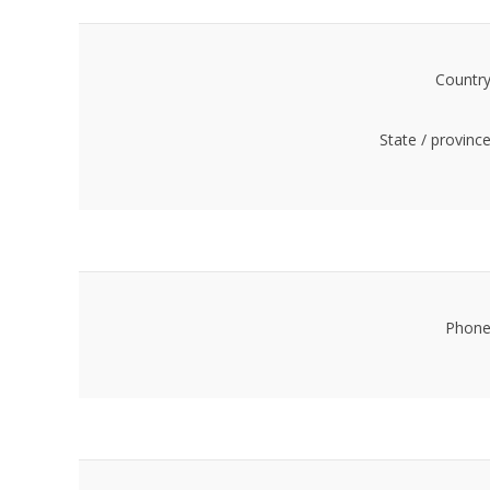
Country
State / province
Phone