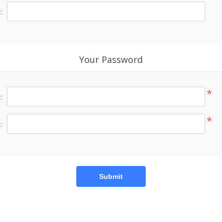
:
Your Password
*
:
*
:
Submit