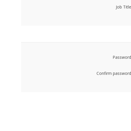
Job Title
Password
Confirm password