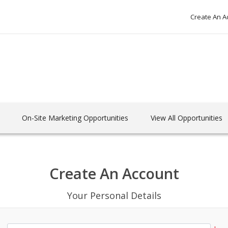
Create An A
On-Site Marketing Opportunities
View All Opportunities
Create An Account
Your Personal Details