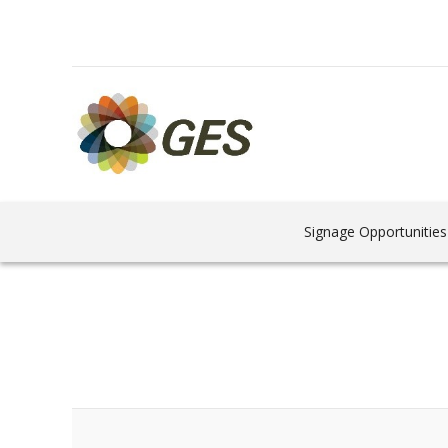
Signage Opportunities