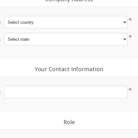
*
:
*
:
Your Contact Information
*
:
Role