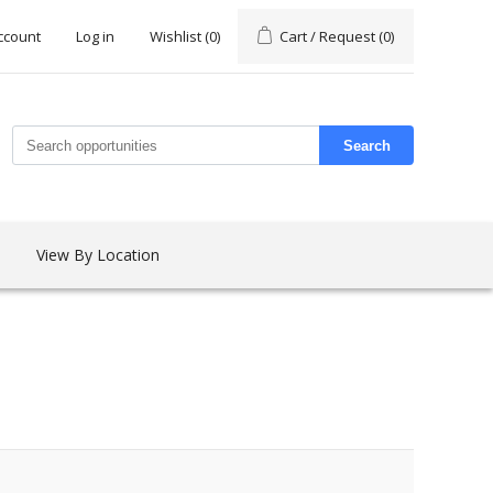
ccount
Log in
Wishlist
(0)
Cart / Request
(0)
Search
View By Location