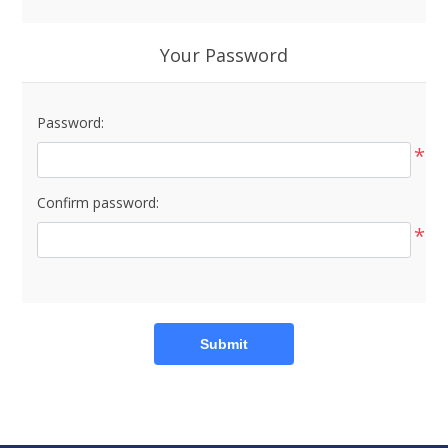
Your Password
Password:
*
Confirm password:
*
Submit