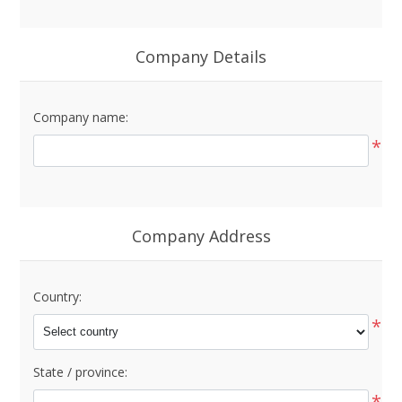
Company Details
Company name:
*
Company Address
Country:
*
State / province:
*