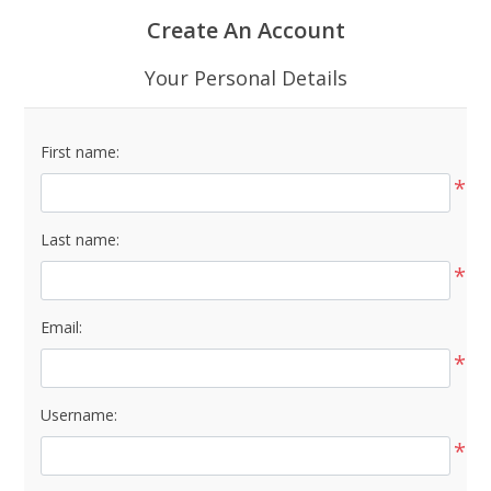
Create An Account
Your Personal Details
First name:
*
Last name:
*
Email:
*
Username:
*