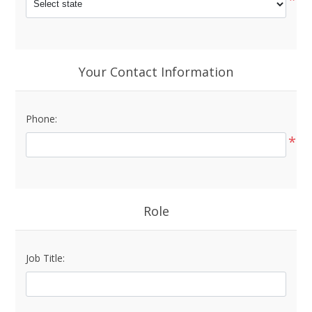
Your Contact Information
Phone:
*
Role
Job Title: