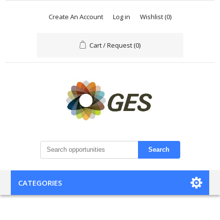
Create An Account
Log in
Wishlist
(0)
Cart / Request
(0)
Search
CATEGORIES