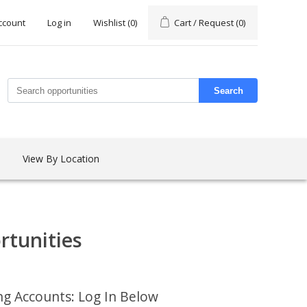
ccount
Log in
Wishlist
(0)
Cart / Request
(0)
Search
View By Location
rtunities
ing Accounts: Log In Below