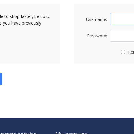
le to shop faster, be up to
Username:
rs you have previously
Password:
Re