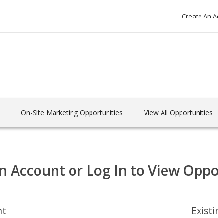
Create An A
On-Site Marketing Opportunities
View All Opportunities
n Account or Log In to View Oppo
nt
Exist