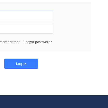
member me?
Forgot password?
Log In