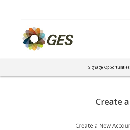
Signage Opportunities
Create a
Create a New Accou