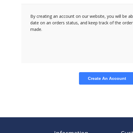
By creating an account on our website, you will be ab
date on an orders status, and keep track of the orde
made.
Create An Account