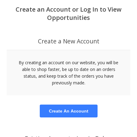
Create an Account or Log In to View
Opportunities
Create a New Account
By creating an account on our website, you will be
able to shop faster, be up to date on an orders
status, and keep track of the orders you have
previously made.
Create An Account