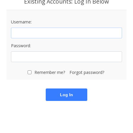
Existing Accounts: Log In Below
Username:
Password:
Remember me?
Forgot password?
Log In