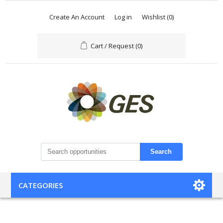
Create An Account
Log in
Wishlist
(0)
Cart / Request
(0)
Search
CATEGORIES