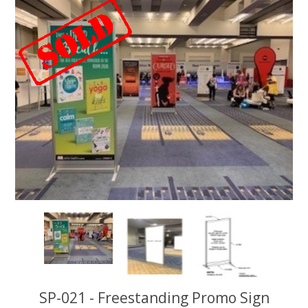
SP-021 - Freestanding Promo Sign