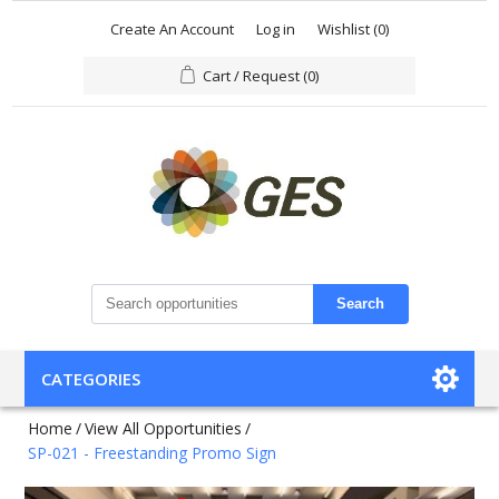
Create An Account
Log in
Wishlist
(0)
Cart / Request
(0)
Search
CATEGORIES
Home
/
View All Opportunities
/
SP-021 - Freestanding Promo Sign