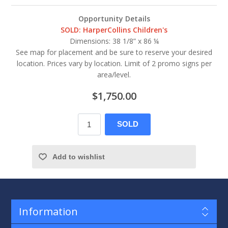
Opportunity Details
SOLD: HarperCollins Children's
Dimensions: 38 1/8” x 86 ¼
See map for placement and be sure to reserve your desired
location. Prices vary by location. Limit of 2 promo signs per
area/level.
$1,750.00
SOLD
Add to wishlist
Information