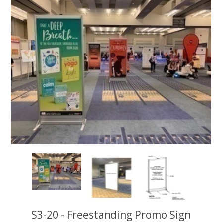
S3-20 - Freestanding Promo Sign