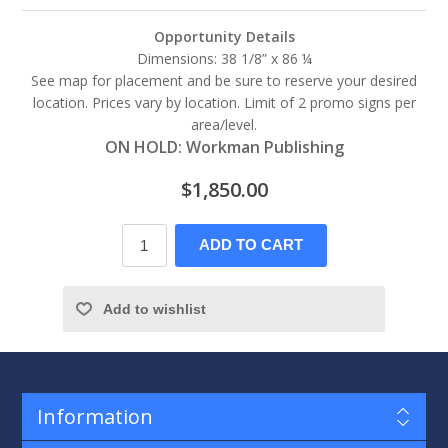
Opportunity Details
Dimensions: 38 1/8” x 86 ¼
See map for placement and be sure to reserve your desired
location. Prices vary by location. Limit of 2 promo signs per
area/level.
ON HOLD: Workman Publishing
$1,850.00
ADD TO CART
Add to wishlist
Information