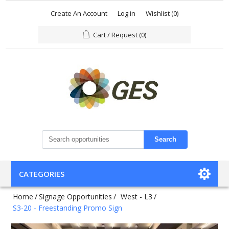
Create An Account
Log in
Wishlist
(0)
Cart / Request
(0)
Search
CATEGORIES
Home
/
Signage Opportunities
/
West - L3
/
S3-20 - Freestanding Promo Sign