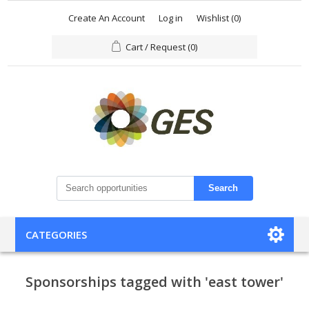
Create An Account
Log in
Wishlist
(0)
Cart / Request
(0)
Search
CATEGORIES
Sponsorships tagged with 'east tower'