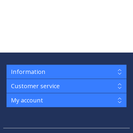
Information
Customer service
My account