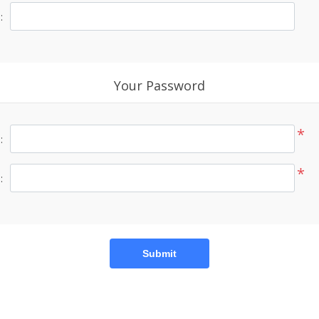
:
Your Password
*
:
*
:
Submit