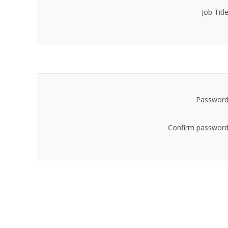
Job Title
Password
Confirm password