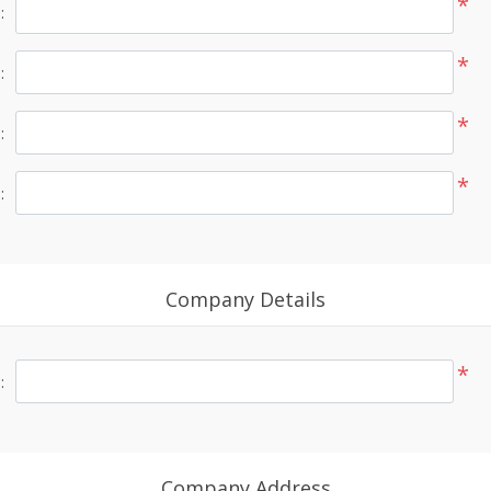
*
:
*
:
*
:
*
:
Company Details
*
:
Company Address