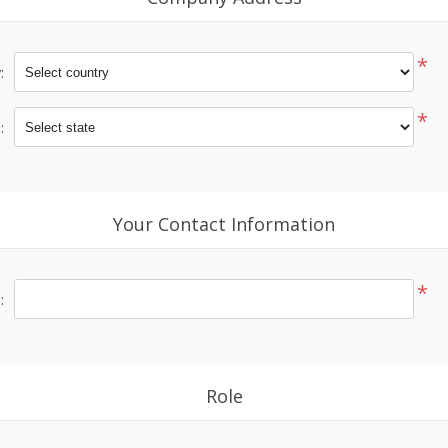
*
:
*
:
Your Contact Information
*
:
Role