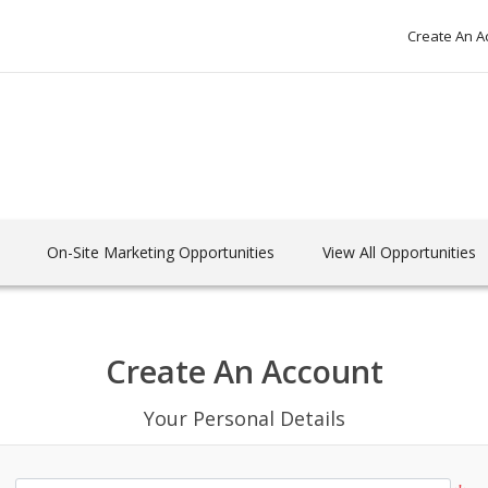
Create An A
On-Site Marketing Opportunities
View All Opportunities
Create An Account
Your Personal Details