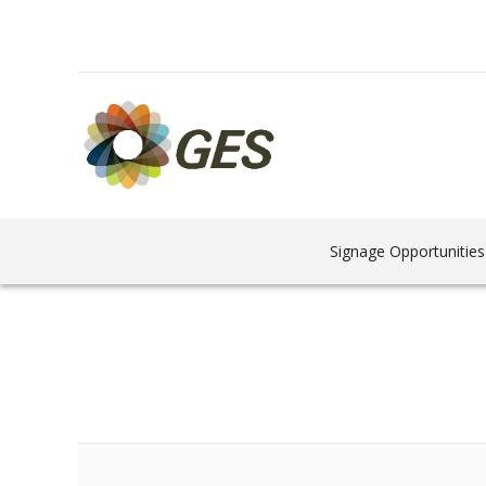
Signage Opportunities