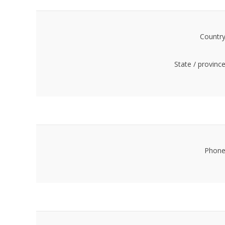
Country
State / province
Phone