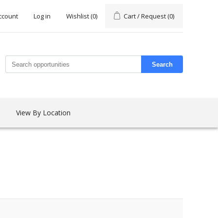
ccount
Log in
Wishlist
(0)
Cart / Request
(0)
Search
View By Location