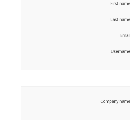
First name
Last name
Email
Username
Company name