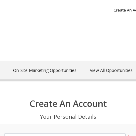
Create An A
On-Site Marketing Opportunities
View All Opportunities
Create An Account
Your Personal Details