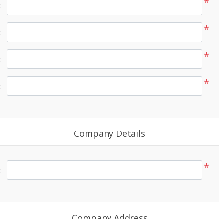
*
:
*
:
*
:
*
:
Company Details
*
:
Company Address