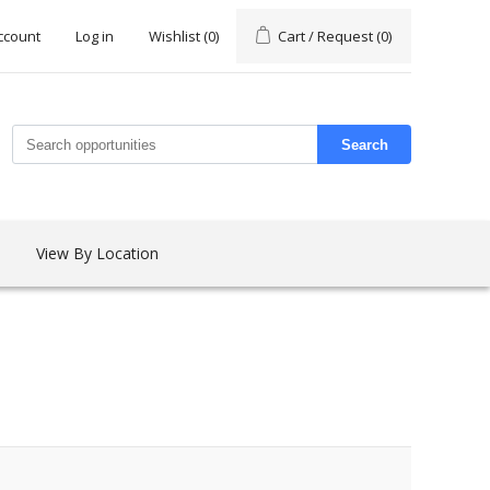
ccount
Log in
Wishlist
(0)
Cart / Request
(0)
Search
View By Location