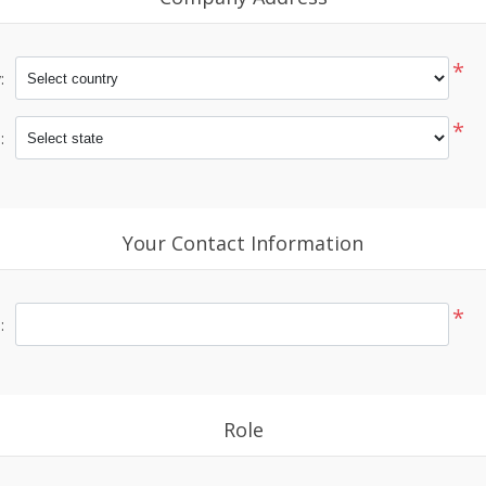
*
:
*
:
Your Contact Information
*
:
Role