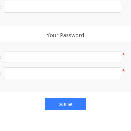
:
Your Password
*
:
*
:
Submit