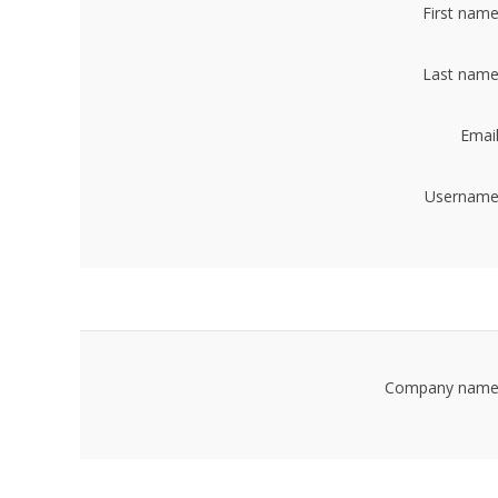
First name
Last name
Email
Username
Company name