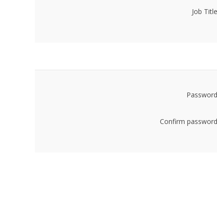
Job Title
Password
Confirm password