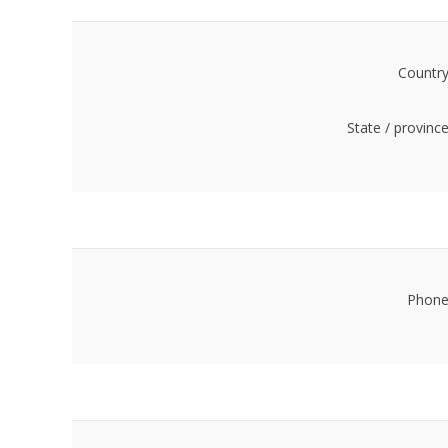
Country
State / province
Phone