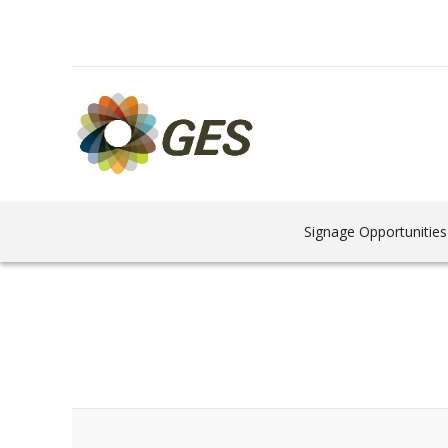
Signage Opportunities