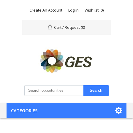
Create An Account
Log in
Wishlist
(0)
Cart / Request
(0)
Search
CATEGORIES