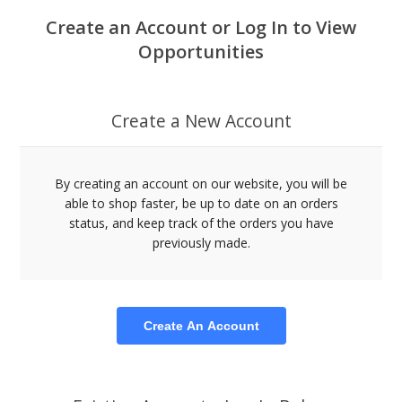
Create an Account or Log In to View
Opportunities
Create a New Account
By creating an account on our website, you will be
able to shop faster, be up to date on an orders
status, and keep track of the orders you have
previously made.
Create An Account