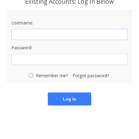
Existing Accounts: Log In Below
Username:
Password:
Remember me?
Forgot password?
Log In