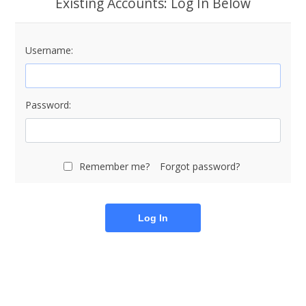
Existing Accounts: Log In Below
Username:
Password:
Remember me?
Forgot password?
Log In