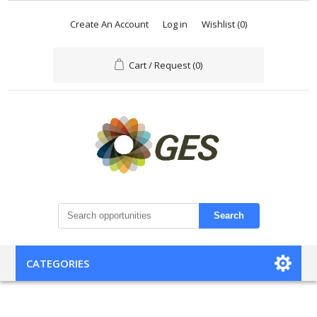
Create An Account
Log in
Wishlist
(0)
Cart / Request
(0)
Search
CATEGORIES