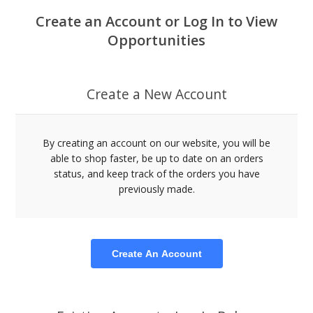
Create an Account or Log In to View
Opportunities
Create a New Account
By creating an account on our website, you will be
able to shop faster, be up to date on an orders
status, and keep track of the orders you have
previously made.
Create An Account